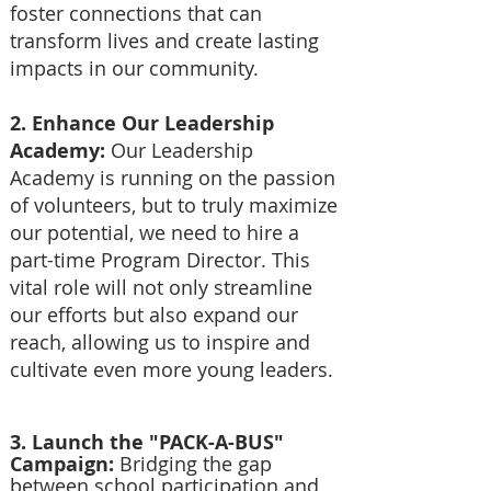
foster connections that can
transform lives and create lasting
impacts in our community.
2. Enhance Our Leadership
Academy:
Our Leadership
Academy is running on the passion
of volunteers, but to truly maximize
our potential, we need to hire a
part-time Program Director. This
vital role will not only streamline
our efforts but also expand our
reach, allowing us to inspire and
cultivate even more young leaders.
3. Launch the "PACK-A-BUS"
Campaign:
Bridging the gap
between school participation and