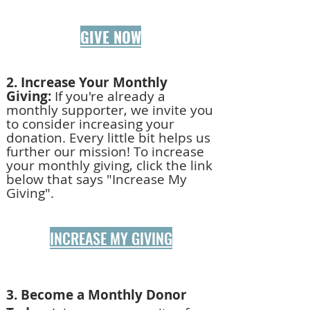
GIVE NOW
2. Increase Your Monthly
Giving:
If you're already a
monthly supporter, we invite you
to consider increasing your
donation. Every little bit helps us
further our mission!
To increase
your monthly giving, click the link
below that says "Increase My
Giving".
INCREASE MY GIVING
3. Become a Monthly Donor