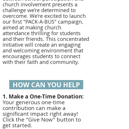
church involvement presents a
challenge we’re determined to
overcome. We’re excited to launch
our first "PACK-A-BUS" campaign,
aimed at making church
attendance thrilling for students
and their friends. This concentrated
initiative will create an engaging
and welcoming environment that
encourages students to connect
with their faith and community.
HOW CAN YOU HELP
1. Make a One-Time Donation:
Your generous one-time
contribution can make a
significant impact right away!
Click the "Give Now" button to
get started.