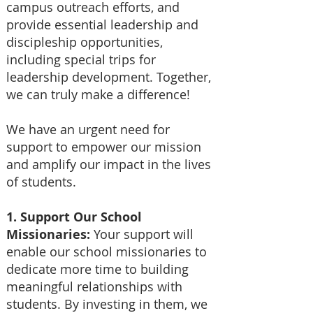
campus outreach efforts, and
provide essential leadership and
discipleship opportunities,
including special trips for
leadership development. Together,
we can truly make a difference!
We have an urgent need for
support to empower our mission
and amplify our impact in the lives
of students.
1. Support Our School
Missionaries:
Your support will
enable our school missionaries to
dedicate more time to building
meaningful relationships with
students. By investing in them, we