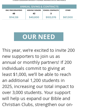
OUR NEED
This year, we’re excited to invite 200
new supporters to join us as
annual or monthly partners! If 200
individuals commit to giving at
least $1,000, we’ll be able to reach
an additional 1,200 students in
2025, increasing our total impact to
over 3,000 students. Your support
will help us expand our Bible and
Christian Clubs, strengthen our on-