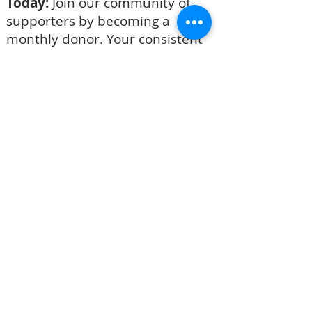
Today:
Join our community of
supporters by becoming a
monthly donor. Your consistent
support will help us make a
lasting difference and create
sustainable flow of support. Click
the link below that says, "Become
a Monthly Donor".
BECOME A MONTHLY DONOR
CASH OR CHECK
Please take an envelope from the
table to record your giving.
If you are writing a check, make it