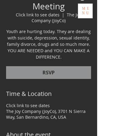
Meeting
ME
GIVE
NU
Click link to see dates
  |  
The Joy
Company (JoyCo)
Youth are hurting today. They are dealing
with suicide, depression, sexual identity,
family divorce, drugs and so much more.
YOUTH & FAMILY SERVICES
YOU ARE NEEDED and YOU CAN MAKE A
LEADING WITH PURPOSE
DIFFERENCE.
RSVP
Time & Location
Click link to see dates
The Joy Company (JoyCo), 3701 N Sierra
Way, San Bernardino, CA, USA
About the event