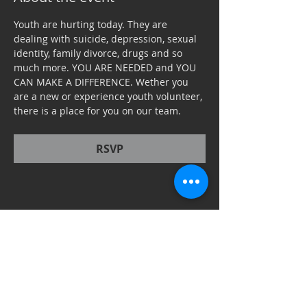
Youth are hurting today. They are 
dealing with suicide, depression, sexual 
identity, family divorce, drugs and so 
much more. YOU ARE NEEDED and YOU 
CAN MAKE A DIFFERENCE. Wether you 
are a new or experience youth volunteer, 
there is a place for you on our team. 
RSVP
Share this event