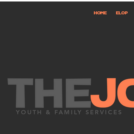
HOME
ELOP
YOUTH & FAMILY SERVICES