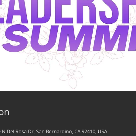
ion
0 N Del Rosa Dr, San Bernardino, CA 92410, USA