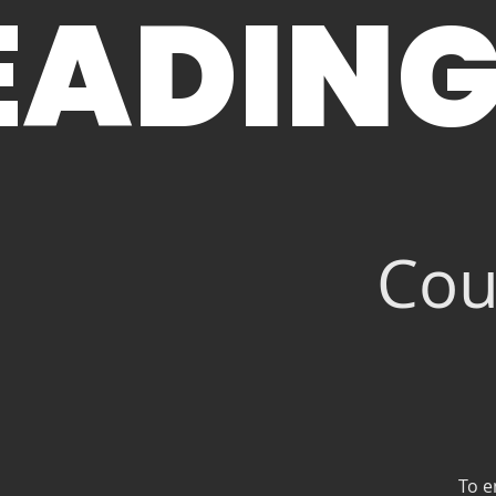
EADING
Cou
To e