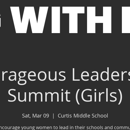
 WITH
rageous Leader
Summit (Girls)
Sat, Mar 09
  |  
Curtis Middle School
ncourage young women to lead in their schools and commu