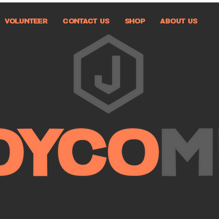
VOLUNTEER
CONTACT US
SHOP
ABOUT US