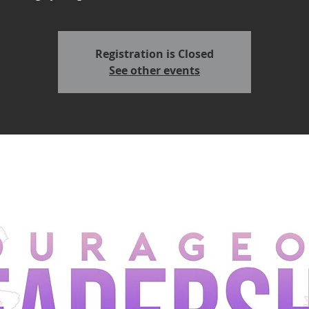
Registration is Closed
See other events