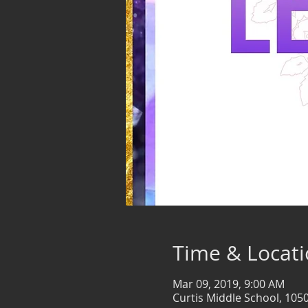
Time & Locat
Mar 09, 2019, 9:00 AM
Curtis Middle School, 105