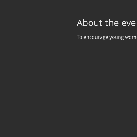
About the eve